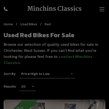
Home
Used Bikes
Red
Used Red Bikes For Sale
Browse our selection of quality used bikes for sale in
Chichester, West Sussex. If you can't find what you're
looking for please feel free to
contact Minchins
Classics
.
Sort By
Results