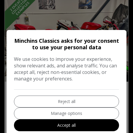
2
D
U
C
T
I
,
…
C
O
L
L
E
C
T
O
R
E
X
A
M
P
L
E
S
S
A
S
Minchins Classics asks for your consent
to use your personal data
We use cookies to improve your experience,
show relevant ads, and analyse traffic. You can
accept all, reject non-essential cookies, or
52
manage your preferences.
2002 Ducati 996 S Biposta Ohlins Edition
Reject all
£11,995
Manage options
Accept all
MORE INFO