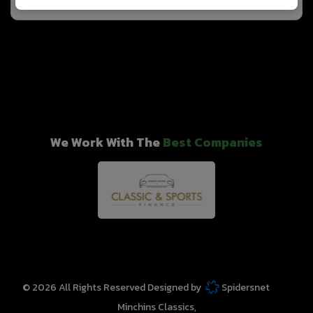
We Work With The
Best Companies
© 2026 All Rights Reserved Designed by
Spidersnet
Minchins Classics