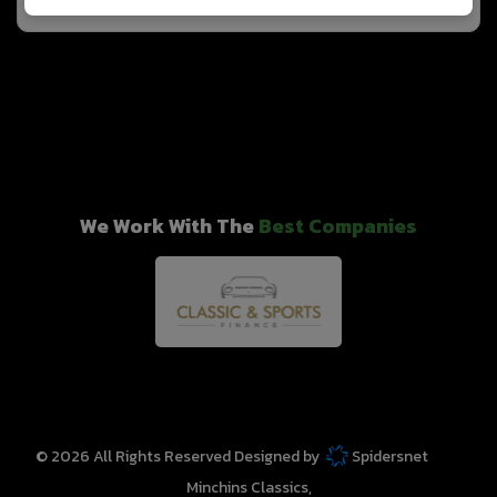
We Work With The
Best Companies
© 2026 All Rights Reserved Designed by
Spidersnet
Minchins Classics