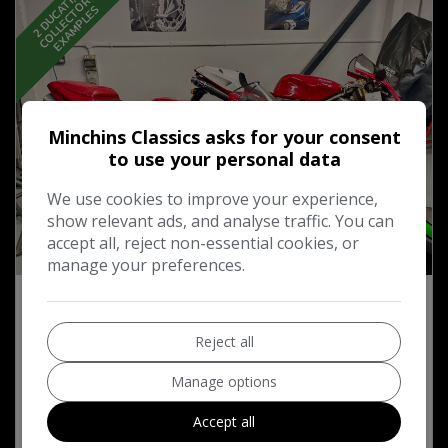
2
D
U
C
T
I
,
…
C
O
L
L
E
C
T
O
R
E
X
A
M
P
L
E
S
S
A
S
Minchins Classics asks for your consent
to use your personal data
We use cookies to improve your experience,
show relevant ads, and analyse traffic. You can
accept all, reject non-essential cookies, or
52
manage your preferences.
2002 Ducati 996 S Biposta Ohlins Edition
Reject all
£11,995
Manage options
Accept all
MORE INFO