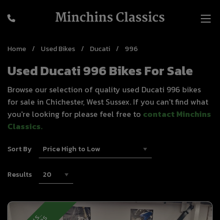
Home
Used Bikes
Ducati
996
Used Ducati 996 Bikes For Sale
Browse our selection of quality used Ducati 996 bikes
for sale in Chichester, West Sussex. If you can't find what
you're looking for please feel free to
contact Minchins
Classics
.
Sort By
Results