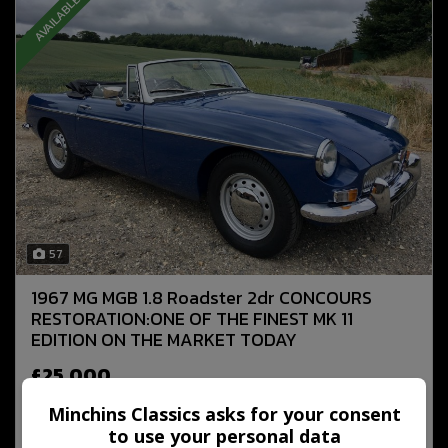
AVAILABLE NOW
57
1967 MG MGB 1.8 Roadster 2dr CONCOURS
RESTORATION:ONE OF THE FINEST MK 11
EDITION ON THE MARKET TODAY
£25,000
Minchins Classics asks for your consent
to use your personal data
MORE INFO