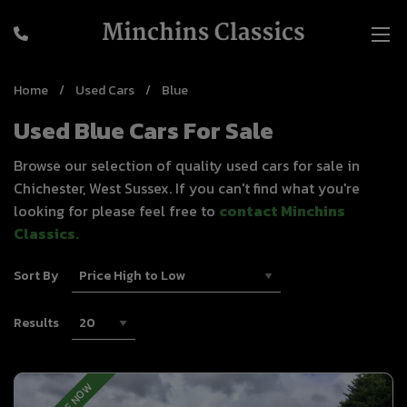
Home
Used Cars
Blue
Used Blue Cars For Sale
Browse our selection of quality used cars for sale in
Chichester, West Sussex. If you can't find what you're
looking for please feel free to
contact Minchins
Classics
.
Sort By
Results