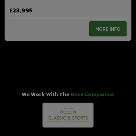
£23,995
MORE INFO
We Work With The
Best Companies