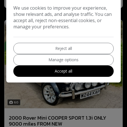
We use cookies to improve your experience,
show relevant ads, and analyse traffic. You can
accept all, reject non-essential cookies, or
manage your preferences.
“ SOLD”
Reject all
Manage options
Accept all
60
2000 Rover Mini COOPER SPORT 1.3i ONLY
9000 miles FROM NEW