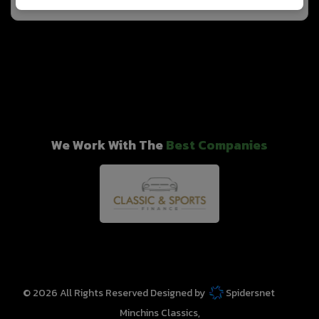
We Work With The
Best Companies
© 2026 All Rights Reserved Designed by
Spidersnet
Minchins Classics