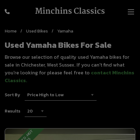
Home
Used Bikes
Yamaha
Used Yamaha Bikes For Sale
Browse our selection of quality used Yamaha bikes for
sale in Chichester, West Sussex. If you can't find what
you're looking for please feel free to
contact Minchins
Classics
.
Sort By
Results