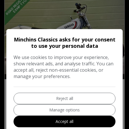
R
O
A
D
R
E
G
I
S
T
D
:
M
O
T
E
X
M
P
T
Y
1
2
5
Minchins Classics asks for your consent
to use your personal data
We use cookies to improve your experience,
show relevant ads, and analyse traffic. You can
accept all, reject non-essential cookies, or
33
manage your preferences.
1985 Yamaha TY Trial Bike 125cc
Reject all
£2,500
Manage options
Accept all
MORE INFO